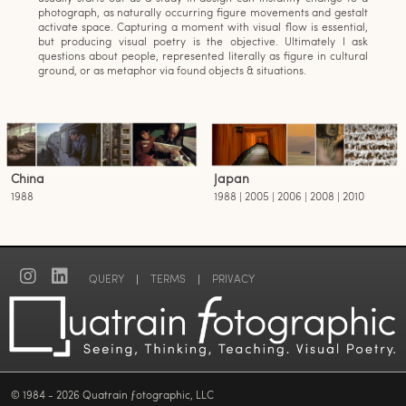
photograph, as naturally occurring figure movements and gestalt
activate space. Capturing a moment with visual flow is essential,
but producing visual poetry is the objective. Ultimately I ask
questions about people, represented literally as figure in cultural
ground, or as metaphor via found objects & situations.
China
Japan
1988
1988 | 2005 | 2006 | 2008 | 2010
QUERY
|
TERMS
|
PRIVACY
© 1984 - 2026 Quatrain ƒotographic, LLC