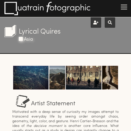
Lyrical Quires
Asia
Artist Statement
Motivated with a deep sense of curiosity my images attempt to
transcend everyday life by seeing order amongst chaos,
geometry, light, color, and gesture. Henri Cartier-Bresson and the
idea of
the decisive moment
is another core influence. What
usually starts out as a study in design can instantly change to a